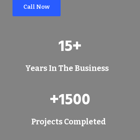
Call Now
1
15+
5
+
Years In The Business
+
+1500
1
5
0
Projects Completed
0