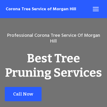
Skip
Corona Tree Service of Morgan Hill
to
content
Professional Corona Tree Service Of Morgan
Hill
Best Tree
Pruning Services
Call Now