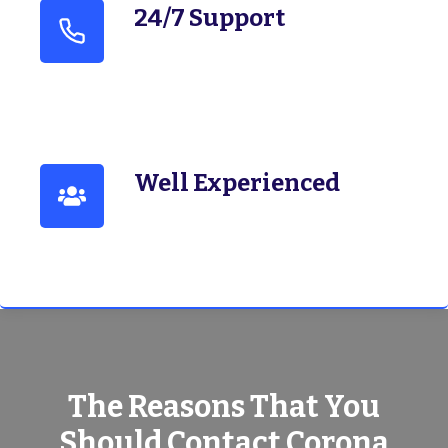
24/7 Support
Well Experienced
The Reasons That You
Should Contact Corona