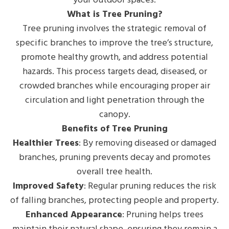
What is Tree Pruning?
Tree pruning involves the strategic removal of
specific branches to improve the tree’s structure,
promote healthy growth, and address potential
hazards. This process targets dead, diseased, or
crowded branches while encouraging proper air
circulation and light penetration through the
canopy.
Benefits of Tree Pruning
Healthier Trees
: By removing diseased or damaged
branches, pruning prevents decay and promotes
overall tree health.
Improved Safety
: Regular pruning reduces the risk
of falling branches, protecting people and property.
Enhanced Appearance
: Pruning helps trees
maintain their natural shape, ensuring they remain a