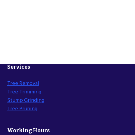
Services
Tree Removal
Tree Trimming
Stump Grinding
Tree Pruning
Working Hours