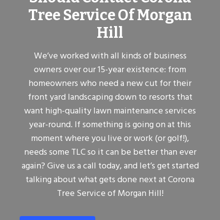
Tree Service Of Morgan
Hill
We’ve worked with all kinds of business
owners over our 15-year existence: from
homeowners who need a new cut for their
front yard landscaping down to resorts that
want high-quality lawn maintenance services
year-round. If something is going on at this
moment where you live or work (or golf!),
needs some TLC so it can be better than ever
again? Give us a call today, and let’s get started
talking about what gets done next at Corona
Tree Service of Morgan Hill!