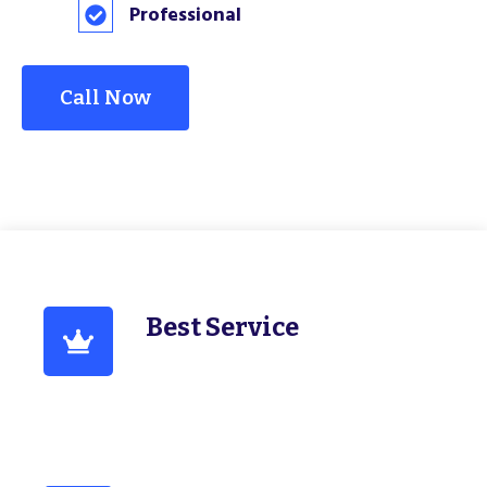
Professional
Call Now
Best Service