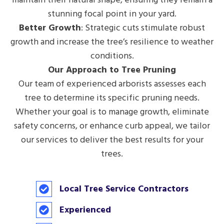
stunning focal point in your yard.
Better Growth
: Strategic cuts stimulate robust
growth and increase the tree’s resilience to weather
conditions.
Our Approach to Tree Pruning
Our team of experienced arborists assesses each
tree to determine its specific pruning needs.
Whether your goal is to manage growth, eliminate
safety concerns, or enhance curb appeal, we tailor
our services to deliver the best results for your
trees.
Local Tree Service Contractors
Experienced