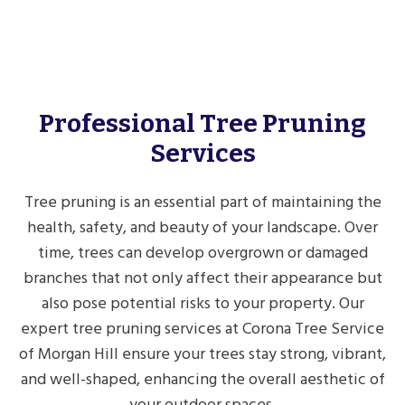
Professional Tree Pruning
Services
Tree pruning is an essential part of maintaining the
health, safety, and beauty of your landscape. Over
time, trees can develop overgrown or damaged
branches that not only affect their appearance but
also pose potential risks to your property. Our
expert tree pruning services at Corona Tree Service
of Morgan Hill ensure your trees stay strong, vibrant,
and well-shaped, enhancing the overall aesthetic of
your outdoor spaces.