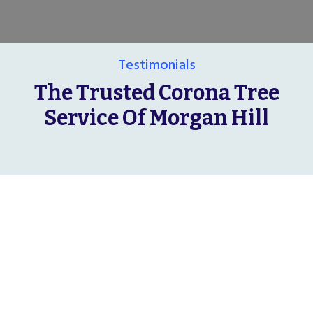
Testimonials
The Trusted Corona Tree
Service Of Morgan Hill